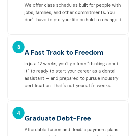
We offer class schedules built for people with
jobs, families, and other commitments. You
don't have to put your life on hold to change it.
3
A Fast Track to Freedom
In just 12 weeks, you'll go from "thinking about
it" to ready to start your career as a dental
assistant — and prepared to pursue industry
certification. That's not years. It's weeks.
4
Graduate Debt-Free
Affordable tuition and flexible payment plans