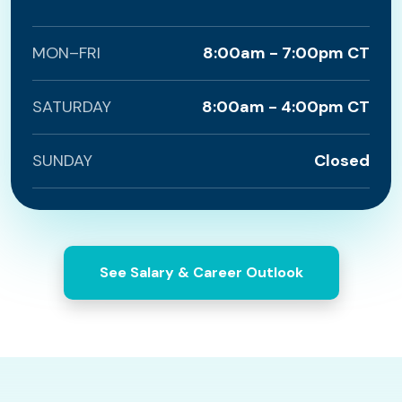
MON–FRI
8:00am - 7:00pm CT
SATURDAY
8:00am - 4:00pm CT
SUNDAY
Closed
See Salary & Career Outlook