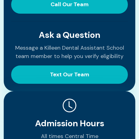
Call Our Team
Ask a Question
Message a Killeen Dental Assistant School
team member to help you verify eligibility
Text Our Team
Admission Hours
All times Central Time