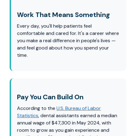
Work That Means Something
Every day, you'll help patients feel
comfortable and cared for. It's a career where
you make a real difference in people's lives —
and feel good about how you spend your
time.
Pay You Can Build On
According to the
U.S. Bureau of Labor
Statistics
, dental assistants earned a median
annual wage of $47,300 in May 2024, with
room to grow as you gain experience and