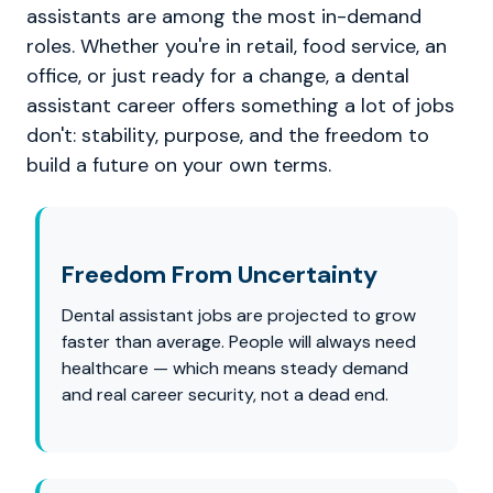
assistants are among the most in-demand
roles. Whether you're in retail, food service, an
office, or just ready for a change, a dental
assistant career offers something a lot of jobs
don't: stability, purpose, and the freedom to
build a future on your own terms.
Freedom From Uncertainty
Dental assistant jobs are projected to grow
faster than average. People will always need
healthcare — which means steady demand
and real career security, not a dead end.