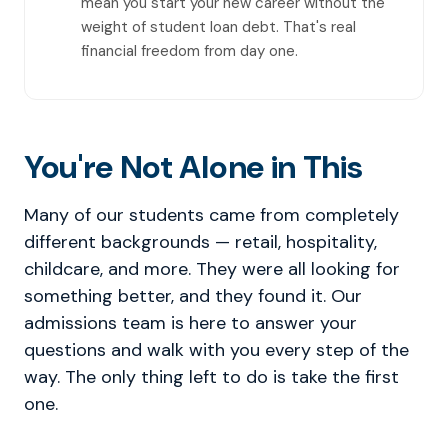
mean you start your new career without the
weight of student loan debt. That's real
financial freedom from day one.
You're Not Alone in This
Many of our students came from completely
different backgrounds — retail, hospitality,
childcare, and more. They were all looking for
something better, and they found it. Our
admissions team is here to answer your
questions and walk with you every step of the
way. The only thing left to do is take the first
one.