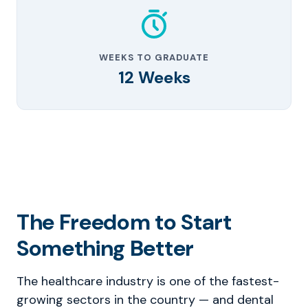
WEEKS TO GRADUATE
12 Weeks
The Freedom to Start
Something Better
The healthcare industry is one of the fastest-
growing sectors in the country — and dental