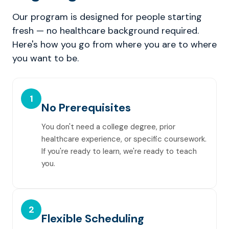
Our program is designed for people starting
fresh — no healthcare background required.
Here's how you go from where you are to where
you want to be.
1
No Prerequisites
You don't need a college degree, prior
healthcare experience, or specific coursework.
If you're ready to learn, we're ready to teach
you.
2
Flexible Scheduling