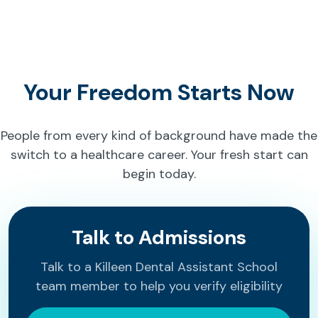
Your Freedom Starts Now
People from every kind of background have made the
switch to a healthcare career. Your fresh start can
begin today.
Talk to Admissions
Talk to a Killeen Dental Assistant School
team member to help you verify eligibility