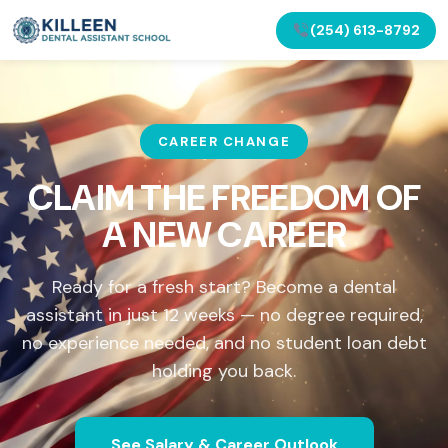
(254) 613-8792
CAREER CHANGE
CLAIM THE FREEDOM OF
A NEW CAREER
Ready for a fresh start? Become a dental
assistant in just 12 weeks — no degree required,
no experience needed, and no student loan debt
holding you back.
See Salary & Career Outlook