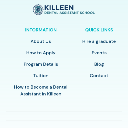
INFORMATION
QUICK LINKS
About Us
Hire a graduate
How to Apply
Events
Program Details
Blog
Tuition
Contact
How to Become a Dental
Assistant in Killeen