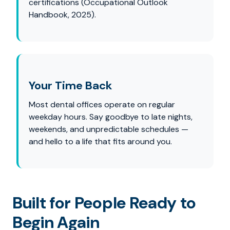
certifications (Occupational Outlook
Handbook, 2025).
Your Time Back
Most dental offices operate on regular
weekday hours. Say goodbye to late nights,
weekends, and unpredictable schedules —
and hello to a life that fits around you.
Built for People Ready to
Begin Again