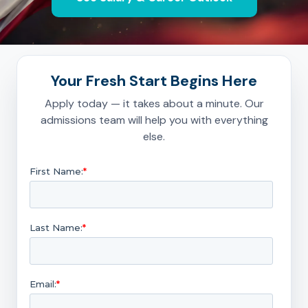
Your Fresh Start Begins Here
Apply today — it takes about a minute. Our
admissions team will help you with everything
else.