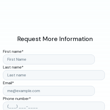
Request More Information
First name
*
Last name
*
Email
*
Phone number
*