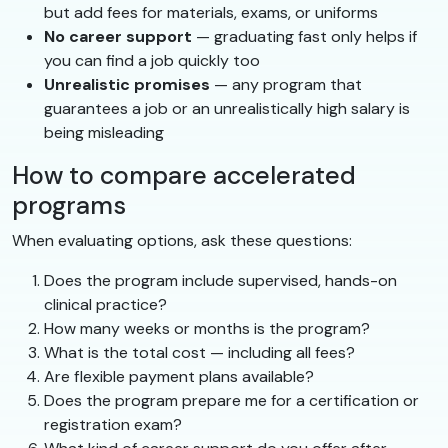
but add fees for materials, exams, or uniforms
No career support
— graduating fast only helps if
you can find a job quickly too
Unrealistic promises
— any program that
guarantees a job or an unrealistically high salary is
being misleading
How to compare accelerated
programs
When evaluating options, ask these questions:
Does the program include supervised, hands-on
clinical practice?
How many weeks or months is the program?
What is the total cost — including all fees?
Are flexible payment plans available?
Does the program prepare me for a certification or
registration exam?