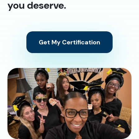
you deserve.
Get My Certification