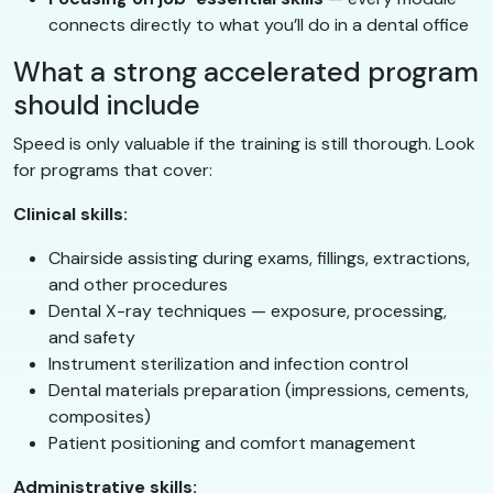
connects directly to what you’ll do in a dental office
What a strong accelerated program
should include
Speed is only valuable if the training is still thorough. Look
for programs that cover:
Clinical skills:
Chairside assisting during exams, fillings, extractions,
and other procedures
Dental X-ray techniques — exposure, processing,
and safety
Instrument sterilization and infection control
Dental materials preparation (impressions, cements,
composites)
Patient positioning and comfort management
Administrative skills: