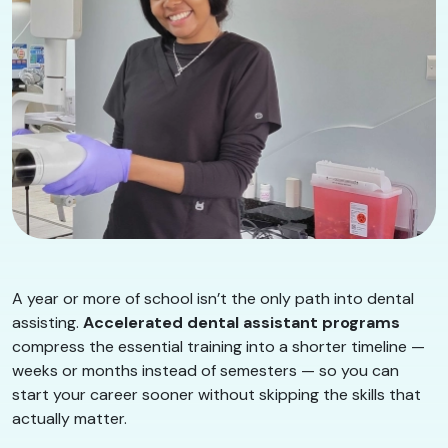
A year or more of school isn’t the only path into dental
assisting.
Accelerated dental assistant programs
compress the essential training into a shorter timeline —
weeks or months instead of semesters — so you can
start your career sooner without skipping the skills that
actually matter.