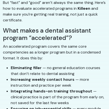
But “fast” and “good” aren’t always the same thing. Here’s
how to evaluate accelerated programs in
Killeen
and
make sure you’re getting real training, not just a quick
certificate.
What makes a dental assistant
program “accelerated”?
An accelerated program covers the same core
competencies as a longer program but in a condensed
format. It does this by:
Eliminating filler
— no general education courses
that don’t relate to dental assisting
Increasing weekly contact hours
— more
instruction and practice per week
Integrating hands-on training throughout
—
clinical practice is part of the program from early on,
not saved for the last few weeks
Focusing on job-essential skills
— every module