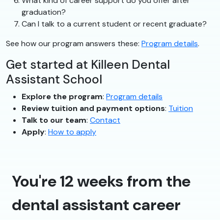
What kind of career support do you offer after
graduation?
Can I talk to a current student or recent graduate?
See how our program answers these:
Program details
.
Get started at Killeen Dental
Assistant School
Explore the program
:
Program details
Review tuition and payment options
:
Tuition
Talk to our team
:
Contact
Apply
:
How to apply
You're 12 weeks from the
dental assistant career