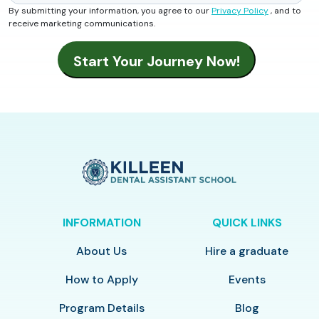
By submitting your information, you agree to our
Privacy Policy
, and to
receive marketing communications.
INFORMATION
QUICK LINKS
About Us
Hire a graduate
How to Apply
Events
Program Details
Blog