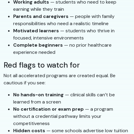
Working adults
— students who need to keep
earning while they train
Parents and caregivers
— people with family
responsibilities who need a realistic timeline
Motivated learners
— students who thrive in
focused, intensive environments
Complete beginners
— no prior healthcare
experience needed
Red flags to watch for
Not all accelerated programs are created equal. Be
cautious if you see:
No hands-on training
— clinical skills can’t be
learned from a screen
No certification or exam prep
— a program
without a credential pathway limits your
competitiveness
Hidden costs
— some schools advertise low tuition