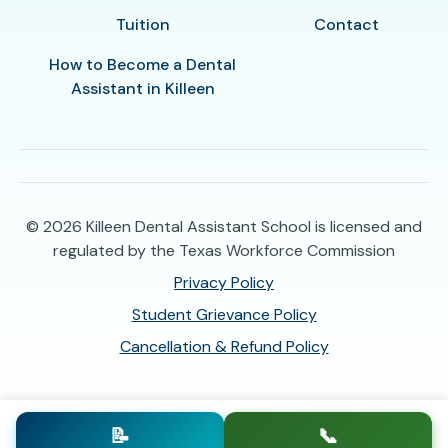
Tuition
Contact
How to Become a Dental
Assistant in Killeen
© 2026
Killeen Dental Assistant School is licensed and
regulated by the Texas Workforce Commission
Privacy Policy
Student Grievance Policy
Cancellation & Refund Policy
📝
📞