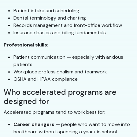
Patient intake and scheduling
Dental terminology and charting
Records management and front-office workflow
Insurance basics and billing fundamentals
Professional skills:
Patient communication — especially with anxious
patients
Workplace professionalism and teamwork
OSHA and HIPAA compliance
Who accelerated programs are
designed for
Accelerated programs tend to work best for:
Career changers
— people who want to move into
healthcare without spending a year+ in school