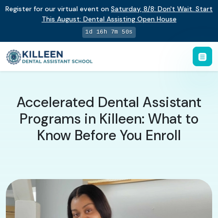
Register for our virtual event on
Saturday
,
8/8
:
Don't Wait. Start
This August: Dental Assisting Open House
1d 16h 7m 49s
Accelerated Dental Assistant
Programs in Killeen: What to
Know Before You Enroll