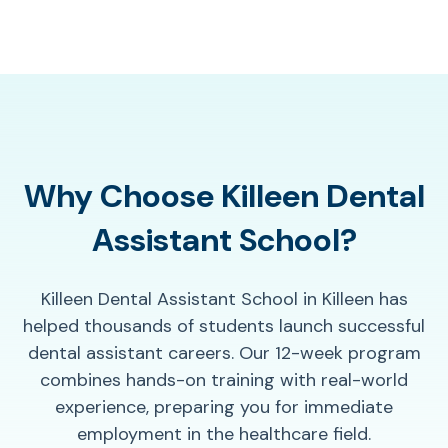
Why Choose Killeen Dental
Assistant School?
Killeen Dental Assistant School in Killeen has
helped thousands of students launch successful
dental assistant careers. Our 12-week program
combines hands-on training with real-world
experience, preparing you for immediate
employment in the healthcare field.