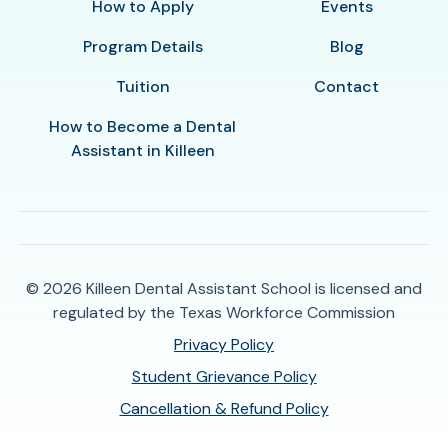
How to Apply
Events
Program Details
Blog
Tuition
Contact
How to Become a Dental
Assistant in Killeen
© 2026
Killeen Dental Assistant School is licensed and
regulated by the Texas Workforce Commission
Privacy Policy
Student Grievance Policy
Cancellation & Refund Policy