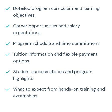
✓
Detailed program curriculum and learning
objectives
✓
Career opportunities and salary
expectations
✓
Program schedule and time commitment
✓
Tuition information and flexible payment
options
✓
Student success stories and program
highlights
✓
What to expect from hands-on training and
externships