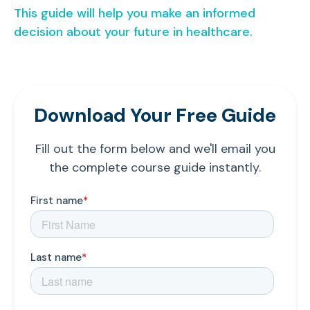
This guide will help you make an informed
decision about your future in healthcare.
Download Your Free Guide
Fill out the form below and we'll email you
the complete course guide instantly.