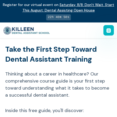
Register for our virtual event on
Saturday
,
8/8
:
Don't Wait. Start
This August: Dental Assisting Open House
22h 40m 49s
Take the First Step Toward
Dental Assistant Training
Thinking about a career in healthcare? Our
comprehensive course guide is your first step
toward understanding what it takes to become
a successful dental assistant.
Inside this free guide, you'll discover: