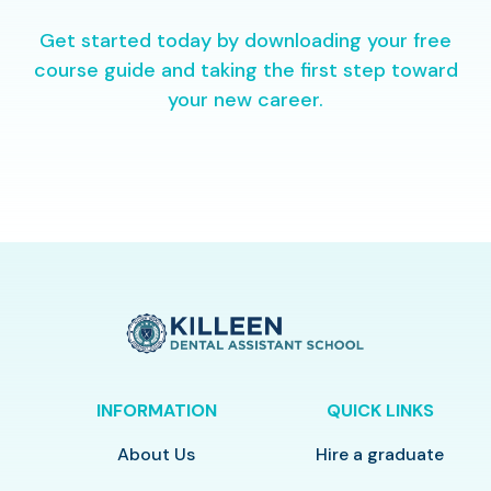
Get started today by downloading your free
course guide and taking the first step toward
your new career.
INFORMATION
QUICK LINKS
About Us
Hire a graduate