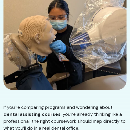
If you’re comparing programs and wondering about
dental assisting courses
, you’re already thinking like a
professional: the right coursework should map directly to
what you’ll do in a real dental office.