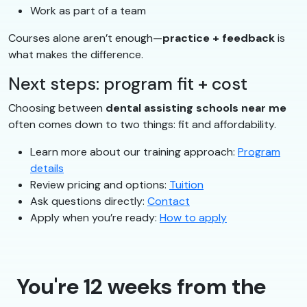
Work as part of a team
Courses alone aren’t enough—
practice + feedback
is
what makes the difference.
Next steps: program fit + cost
Choosing between
dental assisting schools near me
often comes down to two things: fit and affordability.
Learn more about our training approach:
Program
details
Review pricing and options:
Tuition
Ask questions directly:
Contact
Apply when you’re ready:
How to apply
You're 12 weeks from the