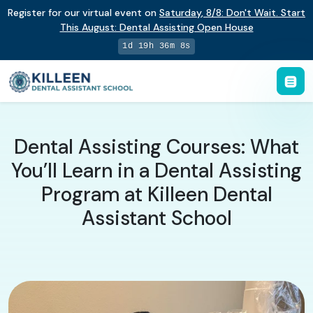
Register for our virtual event on
Saturday
,
8/8
:
Don't Wait. Start
This August: Dental Assisting Open House
1d 19h 36m 7s
Dental Assisting Courses: What
You’ll Learn in a Dental Assisting
Program at Killeen Dental
Assistant School