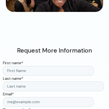
Request More Information
First name
*
Last name
*
Email
*