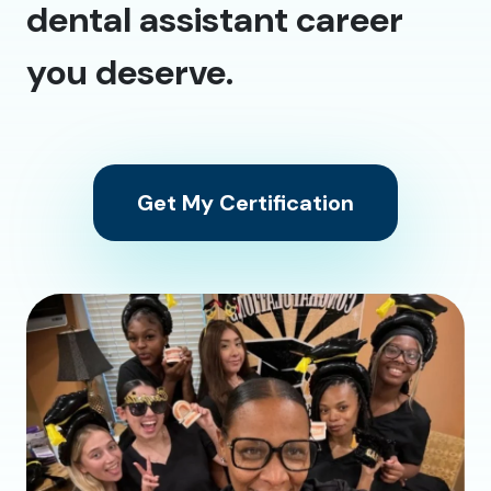
dental assistant career
you deserve.
Get My Certification