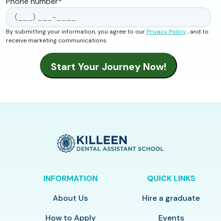
Phone number
*
By submitting your information, you agree to our
Privacy Policy
, and to
receive marketing communications.
INFORMATION
QUICK LINKS
About Us
Hire a graduate
How to Apply
Events