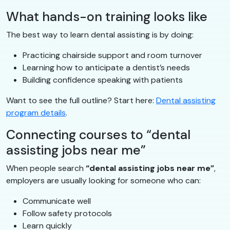
What hands-on training looks like
The best way to learn dental assisting is by doing:
Practicing chairside support and room turnover
Learning how to anticipate a dentist’s needs
Building confidence speaking with patients
Want to see the full outline? Start here:
Dental assisting
program details
.
Connecting courses to “dental
assisting jobs near me”
When people search
“dental assisting jobs near me”
,
employers are usually looking for someone who can:
Communicate well
Follow safety protocols
Learn quickly