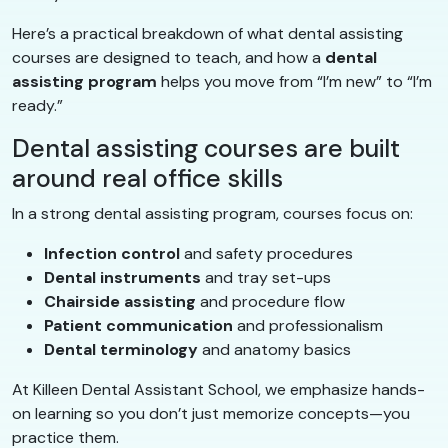
Here’s a practical breakdown of what dental assisting
courses are designed to teach, and how a
dental
assisting program
helps you move from “I’m new” to “I’m
ready.”
Dental assisting courses are built
around real office skills
In a strong dental assisting program, courses focus on:
Infection control
and safety procedures
Dental instruments
and tray set-ups
Chairside assisting
and procedure flow
Patient communication
and professionalism
Dental terminology
and anatomy basics
At Killeen Dental Assistant School, we emphasize hands-
on learning so you don’t just memorize concepts—you
practice them.