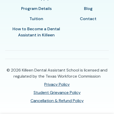
Program Details
Blog
Tuition
Contact
How to Become a Dental
Assistant in Killeen
© 2026
Killeen Dental Assistant School is licensed and
regulated by the Texas Workforce Commission
Privacy Policy
Student Grievance Policy
Cancellation & Refund Policy