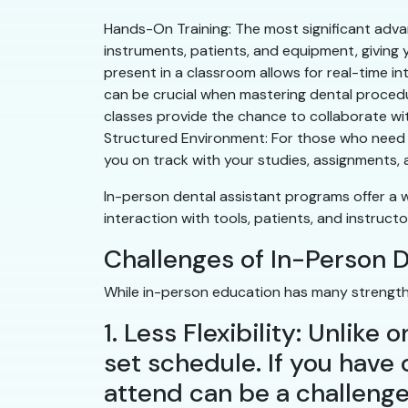
Hands-On Training: The most significant advan
instruments, patients, and equipment, giving 
present in a classroom allows for real-time in
can be crucial when mastering dental procedur
classes provide the chance to collaborate wit
Structured Environment: For those who need a
you on track with your studies, assignments,
In-person dental assistant programs offer a 
interaction with tools, patients, and instruc
Challenges of In-Person 
While in-person education has many strengths
1. Less Flexibility: Unlik
set schedule. If you have o
attend can be a challenge