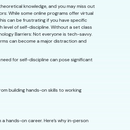
r theoretical knowledge, and you may miss out
tors: While some online programs offer virtual
his can be frustrating if you have specific
level of self-discipline. Without a set class
hnology Barriers: Not everyone is tech-savvy.
atforms can become a major distraction and
eed for self-discipline can pose significant
From building hands-on skills to working
h a hands-on career. Here’s why in-person