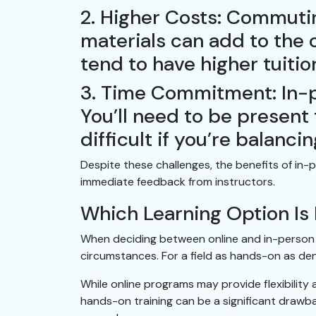
2. Higher Costs: Commutin
materials can add to the 
tend to have higher tuiti
3. Time Commitment: In-p
You’ll need to be present f
difficult if you’re balancin
Despite these challenges, the benefits of i
immediate feedback from instructors.
Which Learning Option Is 
When deciding between online and in-person d
circumstances. For a field as hands-on as den
While online programs may provide flexibility a
hands-on training can be a significant drawb