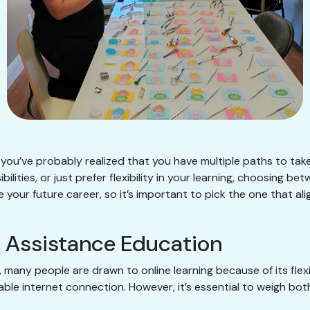
een, you’ve probably realized that you have multiple paths to 
bilities, or just prefer flexibility in your learning, choosing b
your future career, so it’s important to pick the one that ali
l Assistance Education
many people are drawn to online learning because of its flexib
ble internet connection. However, it’s essential to weigh bot