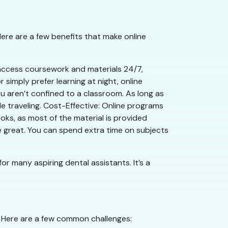
Here are a few benefits that make online
an access coursework and materials 24/7,
r simply prefer learning at night, online
 aren’t confined to a classroom. As long as
e traveling. Cost-Effective: Online programs
ks, as most of the material is provided
re great. You can spend extra time on subjects
for many aspiring dental assistants. It’s a
. Here are a few common challenges: