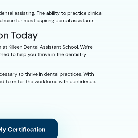
tal assisting. The ability to practice clinical
choice for most aspiring dental assistants.
ion Today
 at Killeen Dental Assistant School. We’re
ed to help you thrive in the dentistry
ssary to thrive in dental practices. With
ared to enter the workforce with confidence.
y Certification