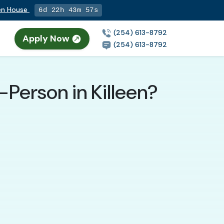
pen House
6d 22h 43m 55s
(254) 613-8792
Apply Now
(254) 613-8792
-Person in Killeen?