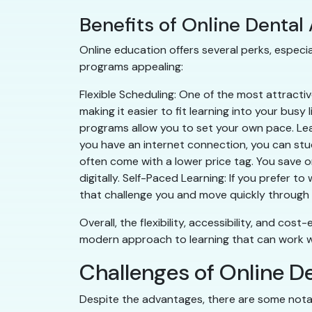
Benefits of Online Dental
Online education offers several perks, especia
programs appealing:
Flexible Scheduling: One of the most attractive
making it easier to fit learning into your busy 
programs allow you to set your own pace. Lea
you have an internet connection, you can stud
often come with a lower price tag. You save 
digitally. Self-Paced Learning: If you prefer
that challenge you and move quickly through 
Overall, the flexibility, accessibility, and cos
modern approach to learning that can work wel
Challenges of Online D
Despite the advantages, there are some nota