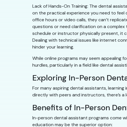
Lack of Hands-On Training: The dental assista
on the practical experience you need to feel co
office hours or video calls, they can’t replica
questions or need clarification on a complex t
schedule or instructor physically present, it c
Dealing with technical issues like internet co
hinder your learning.
While online programs may seem appealing for 
hurdles, particularly in a field like dental assi
Exploring In-Person Dent
For many aspiring dental assistants, learning 
directly with peers and instructors, there’s a 
Benefits of In-Person Den
In-person dental assistant programs come wit
education may be the superior option: