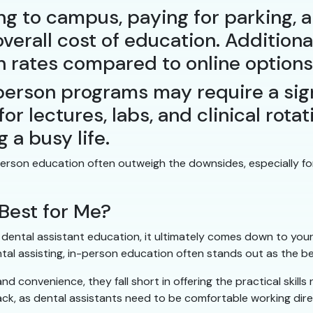
g to campus, paying for parking, 
overall cost of education. Addition
on rates compared to online options
erson programs may require a sign
or lectures, labs, and clinical rota
g a busy life.
n-person education often outweigh the downsides, especially
Best for Me?
ental assistant education, it ultimately comes down to your i
tal assisting, in-person education often stands out as the be
nd convenience, they fall short in offering the practical skills
ack, as dental assistants need to be comfortable working dire