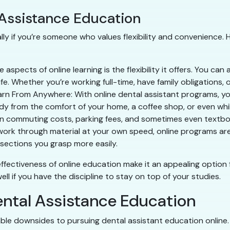
 Assistance Education
lly if you’re someone who values flexibility and convenience. 
 aspects of online learning is the flexibility it offers. You c
life. Whether you’re working full-time, have family obligations, o
rn From Anywhere: With online dental assistant programs, you
y from the comfort of your home, a coffee shop, or even whil
on commuting costs, parking fees, and sometimes even textboo
 to work through material at your own speed, online programs a
sections you grasp more easily.
t-effectiveness of online education make it an appealing option 
l if you have the discipline to stay on top of your studies.
ental Assistance Education
ble downsides to pursuing dental assistant education online