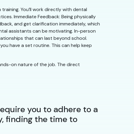
aining. You’ll work directly with dental
ctices. Immediate Feedback: Being physically
dback, and get clarification immediately, which
ntal assistants can be motivating. In-person
lationships that can last beyond school.
ou have a set routine. This can help keep
nds-on nature of the job. The direct
 require you to adhere to a
y, finding the time to