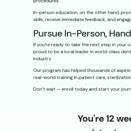
procedures.
In-person education, on the other hand, provid
skills, receive immediate feedback, and engag
Pursue In-Person, Han
If you’re ready to take the next step in your 
proud to be a local leader in world-class den
industry.
Our program has helped thousands of aspiring
real-world training in patient care, sterilizat
Don’t wait — enroll today and start your journ
You're 12 we