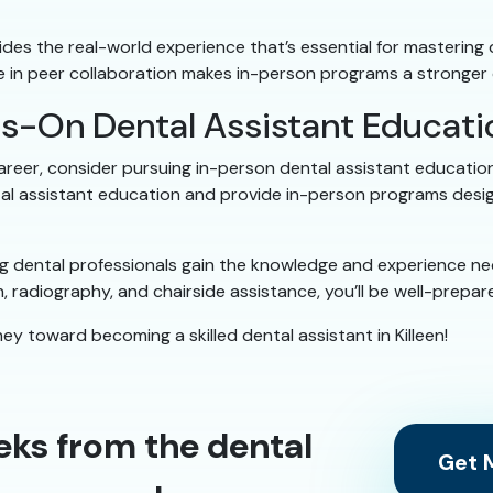
es the real-world experience that’s essential for mastering den
e in peer collaboration makes in-person programs a stronger 
ds-On Dental Assistant Educat
career, consider pursuing in-person dental assistant education
tal assistant education and provide in-person programs design
 dental professionals gain the knowledge and experience nece
ion, radiography, and chairside assistance, you’ll be well-prep
ey toward becoming a skilled dental assistant in Killeen!
eks from the dental
Get M