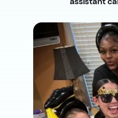
assistant ca