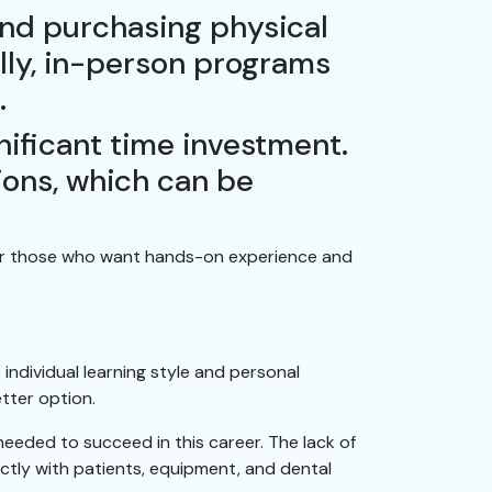
and purchasing physical
ally, in-person programs
.
ificant time investment.
tions, which can be
 for those who want hands-on experience and
ndividual learning style and personal
tter option.
 needed to succeed in this career. The lack of
ctly with patients, equipment, and dental