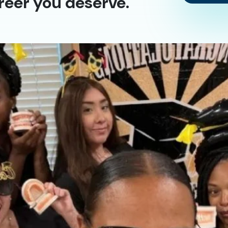
reer you deserve.