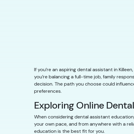
If you’re an aspiring dental assistant in Kill
you’re balancing a full-time job, family responsi
decision. The path you choose could influence 
preferences.
Exploring Online Denta
When considering dental assistant education, 
your own pace, and from anywhere with a relia
education is the best fit for you.