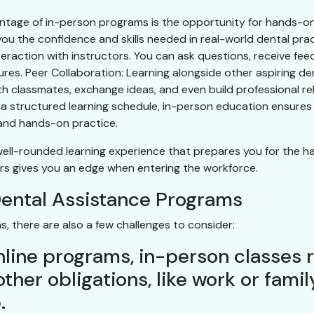
tage of in-person programs is the opportunity for hands-on tr
you the confidence and skills needed in real-world dental pra
teraction with instructors. You can ask questions, receive fee
es. Peer Collaboration: Learning alongside other aspiring de
h classmates, exchange ideas, and even build professional re
 structured learning schedule, in-person education ensures y
 and hands-on practice.
well-rounded learning experience that prepares you for the ha
tors gives you an edge when entering the workforce.
Dental Assistance Programs
, there are also a few challenges to consider:
e online programs, in-person classes
ther obligations, like work or famil
.