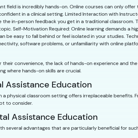
nt field is incredibly hands-on. Online courses can only offe
nfident in a clinical setting. Limited Interaction with Instruc
te the in-person feedback you get in a traditional classroom. T
opic. Self-Motivation Required: Online learning demands a high 
an be easy to fall behind or feel isolated in your studies. Tec
nnectivity, software problems, or unfamiliarity with online pl
their convenience, the lack of hands-on experience and the n
sting where hands-on skills are crucial.
al Assistance Education
in a physical classroom setting offers irreplaceable benefits. 
lot to consider.
tal Assistance Education
h several advantages that are particularly beneficial for suc