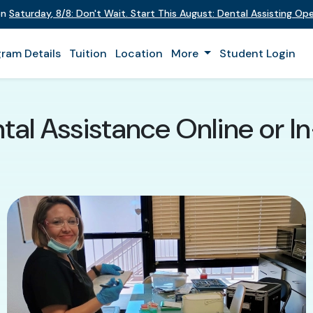
on
Saturday
,
8/8
:
Don't Wait. Start This August: Dental Assisting O
ram Details
Tuition
Location
More
Student Login
tal Assistance Online or In