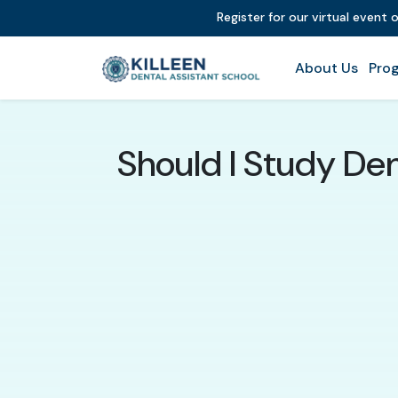
Register for our virtual event 
About Us
Prog
Should I Study Den