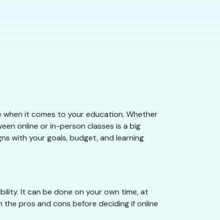
take when it comes to your education. Whether
etween online or in-person classes is a big
gns with your goals, budget, and learning
ility. It can be done on your own time, at
h the pros and cons before deciding if online