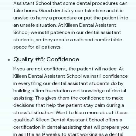
Assistant School that some dental procedures can
take hours. Good dentistry can take time and it is
unwise to hurry a procedure or put the patient into
an unsafe situation. At Killeen Dental Assistant
School, we instill patience in our dental assistant
students, so they create a safe and comfortable
space for all patients.
Quality #5: Confidence
If you are not confident, the patient will notice. At
Killeen Dental Assistant School we instill confidence
in everything our dental assistant students do by
building a firm foundation and knowledge of dental
assisting. This gives them the confidence to make
decisions that help the patient stay calm during a
stressful situation. Want to learn more about these
qualities? Killeen Dental Assistant School offers a
certification in dental assisting that will prepare you
in as little as 9 weeks to start working as a dental