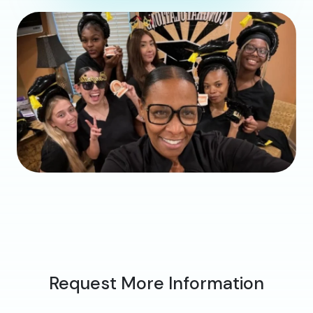
Request More Information