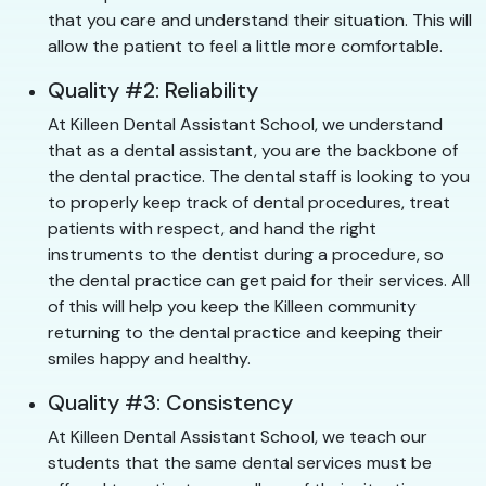
that you care and understand their situation. This will
allow the patient to feel a little more comfortable.
Quality #2: Reliability
At Killeen Dental Assistant School, we understand
that as a dental assistant, you are the backbone of
the dental practice. The dental staff is looking to you
to properly keep track of dental procedures, treat
patients with respect, and hand the right
instruments to the dentist during a procedure, so
the dental practice can get paid for their services. All
of this will help you keep the Killeen community
returning to the dental practice and keeping their
smiles happy and healthy.
Quality #3: Consistency
At Killeen Dental Assistant School, we teach our
students that the same dental services must be