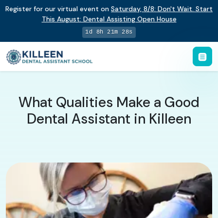
Register for our virtual event on
Saturday
,
8/8
:
Don't Wait. Start
This August: Dental Assisting Open House
1d 8h 21m 27s
What Qualities Make a Good
Dental Assistant in Killeen