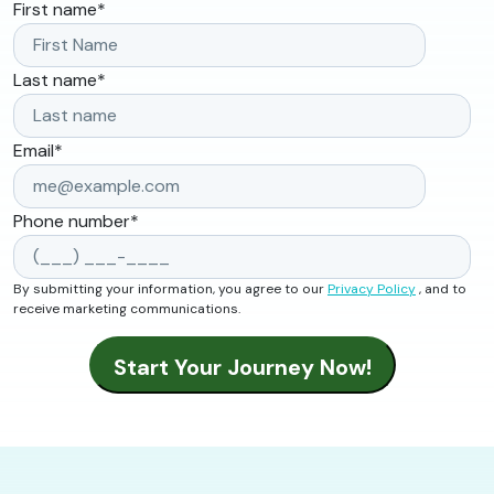
First name
*
Last name
*
Email
*
Phone number
*
By submitting your information, you agree to our
Privacy Policy
, and to
receive marketing communications.