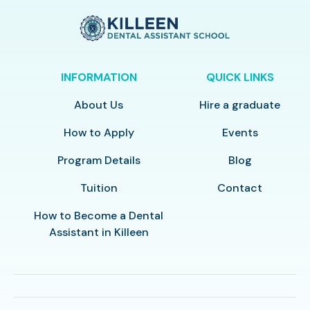
INFORMATION
QUICK LINKS
About Us
Hire a graduate
How to Apply
Events
Program Details
Blog
Tuition
Contact
How to Become a Dental
Assistant in Killeen