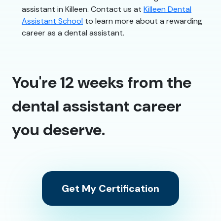
assistant in Killeen. Contact us at
Killeen Dental
Assistant School
to learn more about a rewarding
career as a dental assistant.
You're 12 weeks from the
dental assistant career
you deserve.
Get My Certification