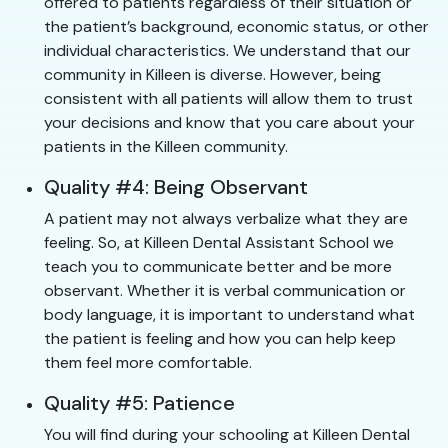
offered to patients regardless of their situation or
the patient’s background, economic status, or other
individual characteristics. We understand that our
community in Killeen is diverse. However, being
consistent with all patients will allow them to trust
your decisions and know that you care about your
patients in the Killeen community.
Quality #4: Being Observant
A patient may not always verbalize what they are
feeling. So, at Killeen Dental Assistant School we
teach you to communicate better and be more
observant. Whether it is verbal communication or
body language, it is important to understand what
the patient is feeling and how you can help keep
them feel more comfortable.
Quality #5: Patience
You will find during your schooling at Killeen Dental