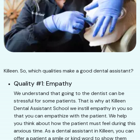
Killeen. So, which qualities make a good dental assistant?
Quality #1: Empathy
We understand that going to the dentist can be
stressful for some patients. That is why at Killeen
Dental Assistant School we instill empathy in you so
that you can empathize with the patient. We help
you think about how the patient must feel during this
anxious time. As a dental assistant in Killeen, you can
offer a patient a smile or kind word to show them